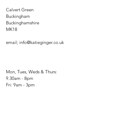
Calvert Green
Buckingham
Buckinghamshire
MK18
email;
info@katieginger.co.uk
Mon, Tues, Weds & Thurs:
9.30am - 8pm
Fri: 9am - 3pm