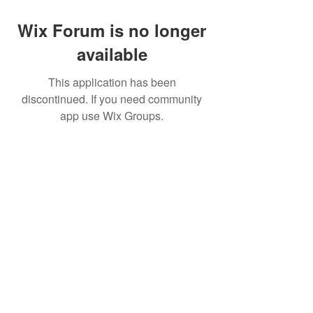
Wix Forum is no longer
available
This application has been
discontinued. If you need community
app use Wix Groups.