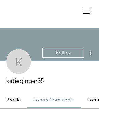
More actions
Follow
katieginger35
katieginger35
Profile
Forum Comments
Forum Posts