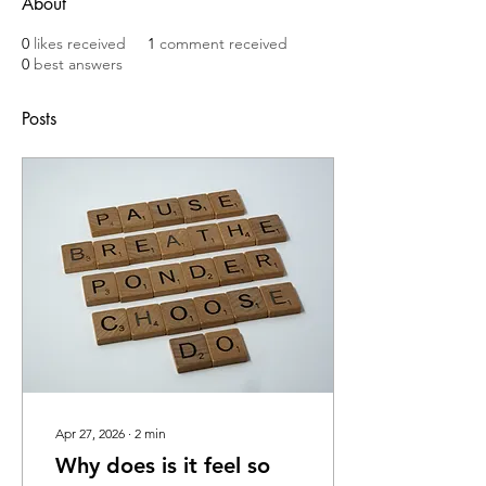
About
0
likes received
1
comment received
0
best answers
Posts
Apr 27, 2026
∙
2
min
Why does is it feel so