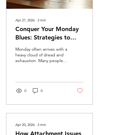
Apr 27, 2026
∙
3
min
Conquer Your Monday
Blues: Strategies to
Find Strength and
Monday often arrives with a
Resilience for the Week
heavy cloud of dread and
exhaustion. Many people
Ahead
feel overwhelmed by the
thought of returning to
work, managing family
duties, and facing the
same routine that drains
0
0
their energy. These
feelings can affect mental
health and make it difficult
to start the week with
motivation and confidence.
Understanding why
Apr 20, 2026
∙
3
min
Monday blues happen and
How Attachment Issues