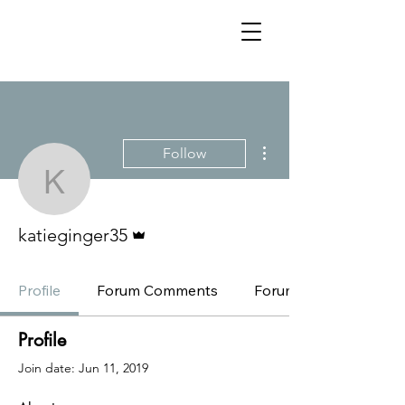
More actions
Follow
katieginger35
Admin
katieginger35
Profile
Forum Comments
Forum Posts
Profile
Join date: Jun 11, 2019