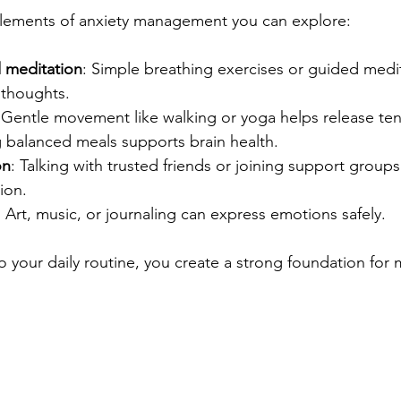
lements of anxiety management you can explore:
 meditation
: Simple breathing exercises or guided medi
thoughts.
 Gentle movement like walking or yoga helps release ten
g balanced meals supports brain health.
on
: Talking with trusted friends or joining support group
tion.
: Art, music, or journaling can express emotions safely.
o your daily routine, you create a strong foundation for