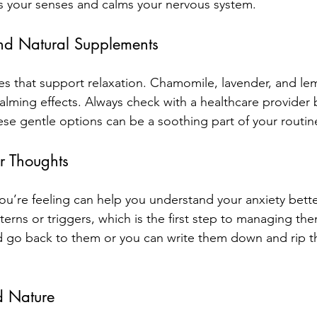
s your senses and calms your nervous system.
nd Natural Supplements
s that support relaxation. Chamomile, lavender, and le
alming effects. Always check with a healthcare provider b
se gentle options can be a soothing part of your routin
r Thoughts
u’re feeling can help you understand your anxiety bette
erns or triggers, which is the first step to managing th
 go back to them or you can write them down and rip t
 Nature