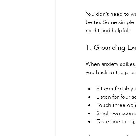
You don’t need to wa
better. Some simple 
might find helpful:
1. Grounding Exe
When anxiety spikes,
you back to the pres
Sit comfortably 
Listen for four 
Touch three obje
Smell two scent
Taste one thing, e