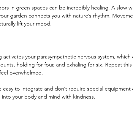
rs in green spaces can be incredibly healing. A slow wal
 your garden connects you with nature’s rhythm. Moveme
turally lift your mood.
 activates your parasympathetic nervous system, which c
counts, holding for four, and exhaling for six. Repeat this
feel overwhelmed. 
 easy to integrate and don’t require special equipment or
 into your body and mind with kindness.