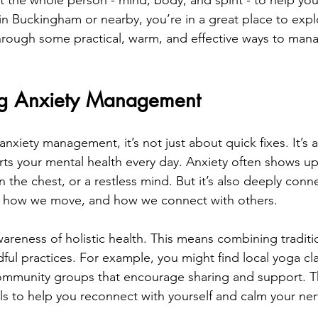
t the whole person - mind, body, and spirit - to help you
 in Buckingham or nearby, you’re in a great place to expl
through some practical, warm, and effective ways to mana
ng Anxiety Management 
xiety management, it’s not just about quick fixes. It’s 
orts your mental health every day. Anxiety often shows up
n the chest, or a restless mind. But it’s also deeply con
t, how we move, and how we connect with others.
areness of holistic health. This means combining traditi
ful practices. For example, you might find local yoga cla
mmunity groups that encourage sharing and support. The
ools to help you reconnect with yourself and calm your ne