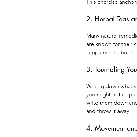
This exercise anchor
2. Herbal Teas a
Many natural remedie
are known for their c
supplements, but the
3. Journaling You
Writing down what yo
you might notice patt
write them down and
and throw it away!
4. Movement and