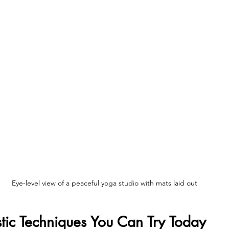
Eye-level view of a peaceful yoga studio with mats laid out
istic Techniques You Can Try Today