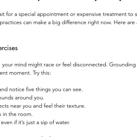
it for a special appointment or expensive treatment to st
practices can make a big difference right now. Here are 
rcises
 your mind might race or feel disconnected. Grounding 
ent moment. Try this:
and notice five things you can see.
sounds around you.
cts near you and feel their texture.
s in the room.
ven if it’s just a sip of water.