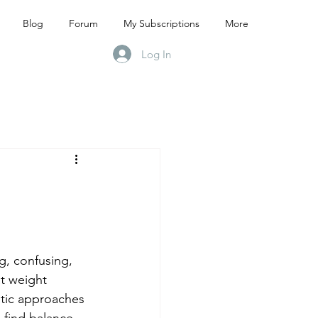
Blog
Forum
My Subscriptions
More
Log In
g, confusing, 
t weight 
stic approaches 