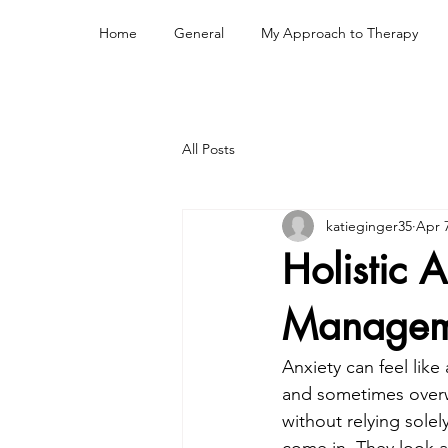
Home
General
My Approach to Therapy
All Posts
katieginger35
Apr 
Holistic 
Managem
Anxiety can feel like
and sometimes overwh
without relying solel