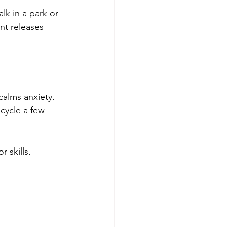
k in a park or 
nt releases 
alms anxiety. 
 cycle a few 
 skills. 