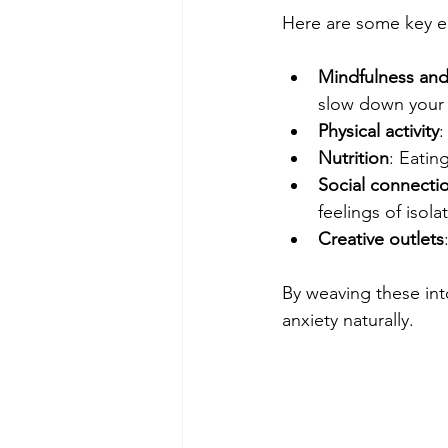
Here are some key e
Mindfulness and
slow down your 
Physical activity
:
Nutrition
: Eatin
Social connecti
feelings of isola
Creative outlets
By weaving these int
anxiety naturally.