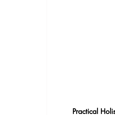
Practical Hol