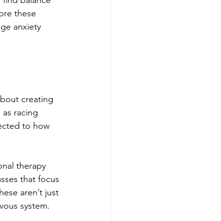
 find balance 
ore these 
ge anxiety 
about creating 
 as racing 
nected to how 
onal therapy 
sses that focus 
se aren’t just 
rvous system.