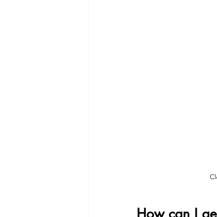
Cl
How can I get