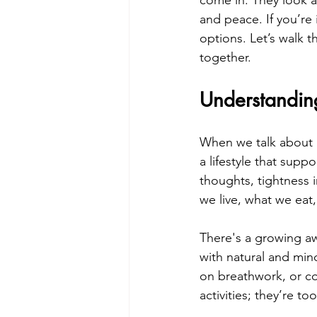
come in. They look a
and peace. If you’re
options. Let’s walk 
together.
Understandi
When we talk about an
a lifestyle that supp
thoughts, tightness i
we live, what we ea
There's a growing aw
with natural and mind
on breathwork, or co
activities; they’re t