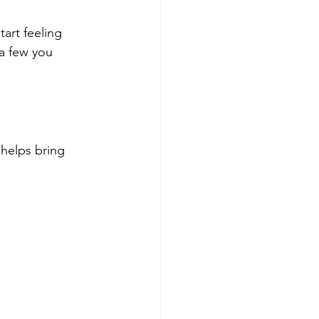
art feeling 
a few you 
helps bring 