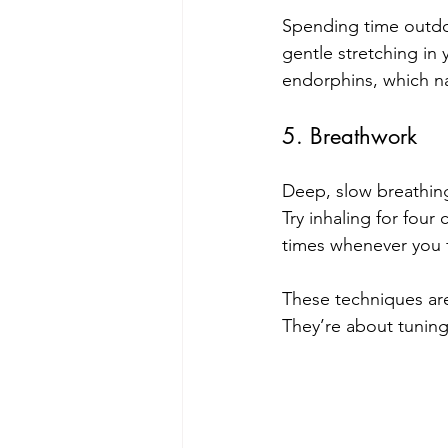
Spending time outdoo
gentle stretching in
endorphins, which na
5. Breathwork
Deep, slow breathing
Try inhaling for four 
times whenever you 
These techniques are
They’re about tuning