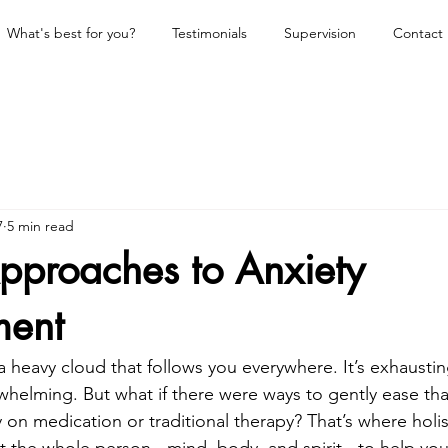
What's best for you?
Testimonials
Supervision
Contact
7
5 min read
Approaches to Anxiety
ent
 a heavy cloud that follows you everywhere. It’s exhaustin
elming. But what if there were ways to gently ease tha
y on medication or traditional therapy? That’s where holi