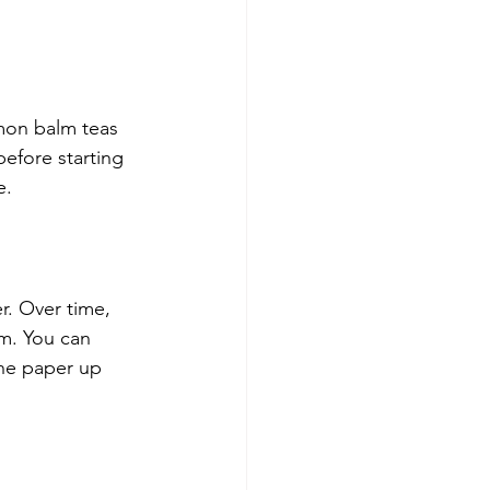
mon balm teas 
efore starting 
e.
r. Over time, 
em. You can 
he paper up 