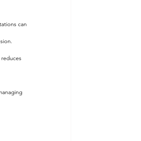
tations can 
sion.
s reduces 
 managing 