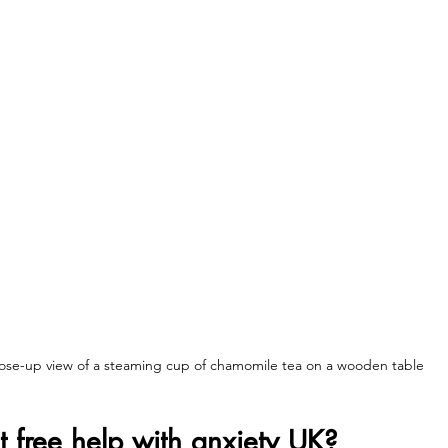
ose-up view of a steaming cup of chamomile tea on a wooden table
 free help with anxiety UK?