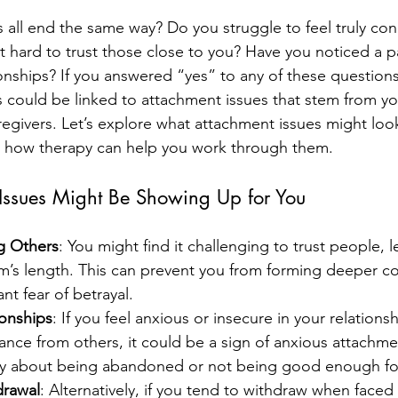
s all end the same way? Do you struggle to feel truly co
t hard to trust those close to you? Have you noticed a p
onships? If you answered “yes” to any of these questions
s could be linked to attachment issues that stem from you
regivers. Let’s explore what attachment issues might look 
 how therapy can help you work through them.
Issues Might Be Showing Up for You
ng Others
: You might find it challenging to trust people, 
m’s length. This can prevent you from forming deeper co
ant fear of betrayal.
ionships
: If you feel anxious or insecure in your relationsh
nce from others, it could be a sign of anxious attachme
ly about being abandoned or not being good enough for
drawal
: Alternatively, if you tend to withdraw when faced