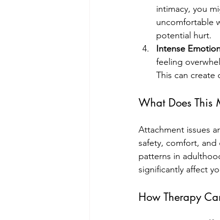
intimacy, you mi
uncomfortable wi
potential hurt.
Intense Emotion
feeling overwhel
This can create 
What Does This
Attachment issues are
safety, comfort, and
patterns in adulthoo
significantly affect 
How Therapy Ca