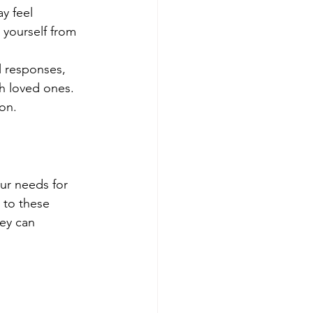
y feel 
 yourself from 
 responses, 
h loved ones. 
ion.
ur needs for 
 to these 
ey can 