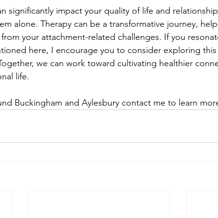
 significantly impact your quality of life and relationship
hem alone. Therapy can be a transformative journey, help
from your attachment-related challenges. If you resonate
ioned here, I encourage you to consider exploring this f
 Together, we can work toward cultivating healthier conn
nal life.
round Buckingham and Aylesbury contact me to learn mor