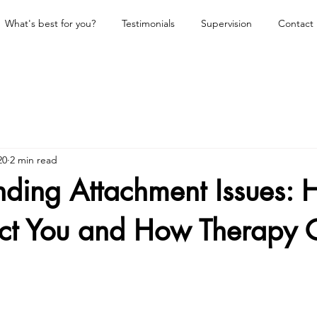
What's best for you?
Testimonials
Supervision
Contact
20
2 min read
nding Attachment Issues:
ect You and How Therapy 