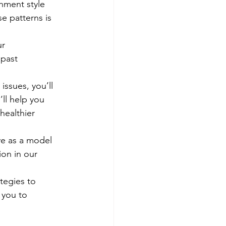
chment style 
e patterns is 
r 
 past 
ssues, you’ll 
ll help you 
healthier 
rve as a model 
on in our 
tegies to 
 you to 