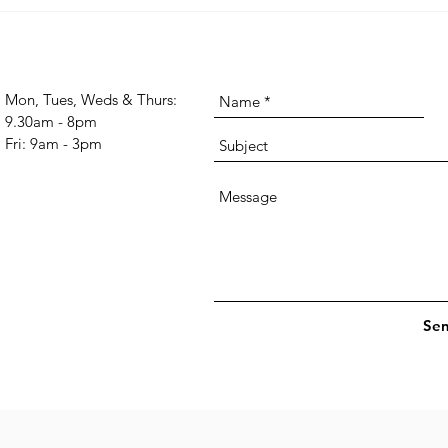
may s
Conquer Your Monday Blues:
you'v
Strategies to Find Strength and
relat
Resilience for the Week
Ahead
Mon, Tues, Weds & Thurs:
9.30am - 8pm
Fri: 9am - 3pm
Se