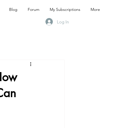
Blog
Forum
My Subscriptions
More
Log In
 How
Can