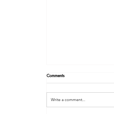
Comments
Write a comment...
Why does is it feel so hard??