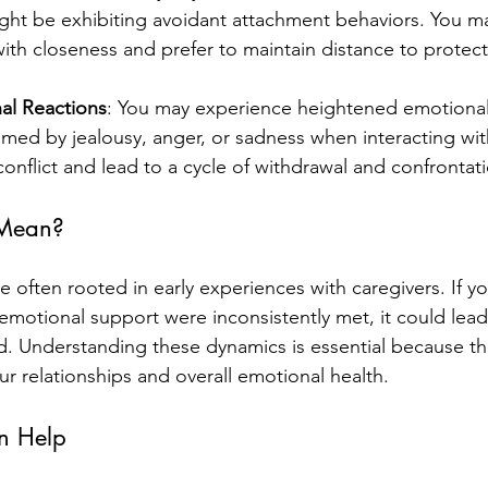
ght be exhibiting avoidant attachment behaviors. You ma
th closeness and prefer to maintain distance to protect
al Reactions
: You may experience heightened emotional
med by jealousy, anger, or sadness when interacting wit
conflict and lead to a cycle of withdrawal and confrontat
 Mean?
 often rooted in early experiences with caregivers. If yo
 emotional support were inconsistently met, it could lead
d. Understanding these dynamics is essential because th
your relationships and overall emotional health.
n Help