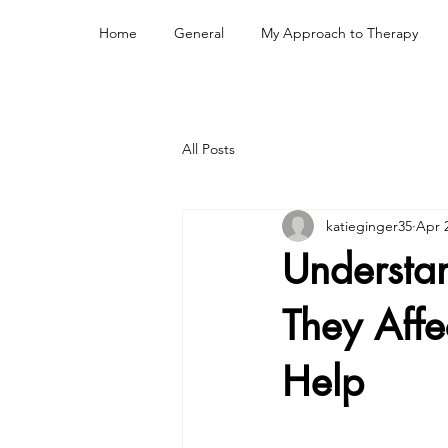
Home
General
My Approach to Therapy
All Posts
katieginger35
Apr 
Understa
They Aff
Help