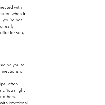
nnected with 
attern when it 
, you’re not 
r early 
like for you, 
leading you to 
nnections or 
ips, often 
nt. You might 
 others.
 with emotional 