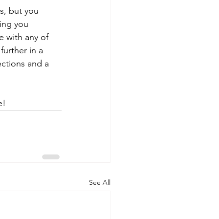
s, but you 
ing you 
 with any of 
urther in a 
ections and a 
e!
See All