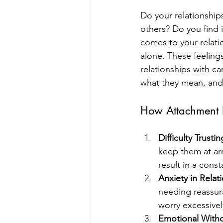
Do your relationship
others? Do you find i
comes to your relati
alone. These feeling
relationships with ca
what they mean, and
How Attachment 
Difficulty Trusti
keep them at ar
result in a const
Anxiety in Relat
needing reassura
worry excessive
Emotional With