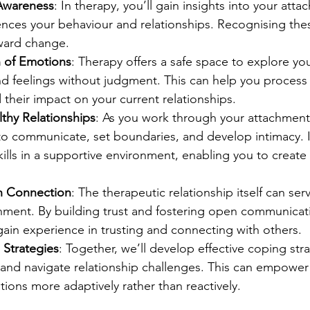
-Awareness
: In therapy, you’ll gain insights into your atta
ences your behaviour and relationships. Recognising thes
oward change.
n of Emotions
: Therapy offers a safe space to explore you
and feelings without judgment. This can help you process
their impact on your current relationships.
thy Relationships
: As you work through your attachment i
o communicate, set boundaries, and develop intimacy. I’
kills in a supportive environment, enabling you to create 
h Connection
: The therapeutic relationship itself can se
hment. By building trust and fostering open communicati
 gain experience in trusting and connecting with others.
 Strategies
: Together, we’ll develop effective coping stra
and navigate relationship challenges. This can empower
tions more adaptively rather than reactively.