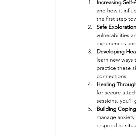
Increasing Self
and how it influ
the first step t
Safe Exploratio
vulnerabilities 
experiences and 
Developing Heal
learn new ways t
practice these s
connections.
Healing Throug
for secure attac
sessions, you’ll
Building Coping
manage anxiety 
respond to situa