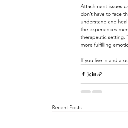
Attachment issues can
don’t have to face t
understand and heal 
the experiences ment
therapeutic setting.
more fulfilling emotio
If you live in and a
Recent Posts