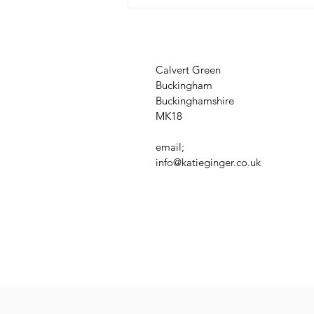
Calvert Green
Buckingham
Buckinghamshire
MK18
email;
info@katieginger.co.uk